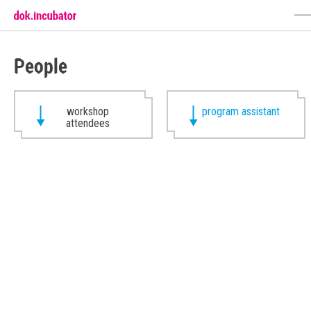
People
workshop
program assistant
attendees