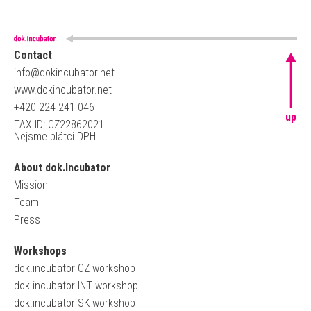
Contact
info@dokincubator.net
www.dokincubator.net
+420 224 241 046
up
TAX ID: CZ22862021
Nejsme plátci DPH
About dok.Incubator
Mission
Team
Press
Workshops
dok.incubator CZ workshop
dok.incubator INT workshop
dok.incubator SK workshop