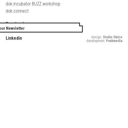
dok.incubator BUZZ workshop
dok.connect
Facebook
our Newsletter
Twitter
design:
Studio Divize
Linkedin
development:
Punkmedia