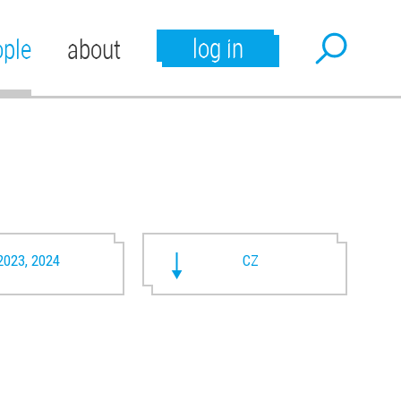
log in
ople
about
2023, 2024
CZ