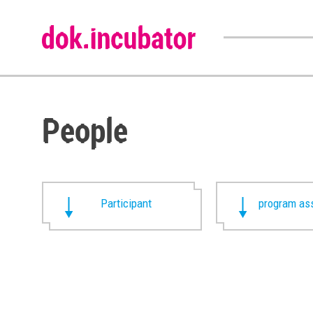
People
Participant
program ass