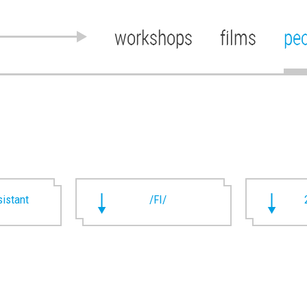
workshops
films
pe
istant
/FI/