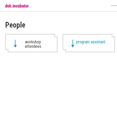
People
workshop
program assistant
attendees