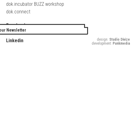
dok.incubator BUZZ workshop
dok.connect
Facebook
our Newsletter
Twitter
design:
Studio Divize
Linkedin
development:
Punkmedia