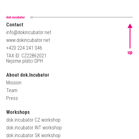
Contact
info@dokincubator.net
www.dokincubator.net
+420 224 241 046
up
TAX ID: CZ22862021
Nejsme plátci DPH
About dok.Incubator
Mission
Team
Press
Workshops
dok.incubator CZ workshop
dok.incubator INT workshop
dok.incubator SK workshop