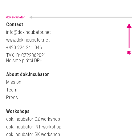
Contact
info@dokincubator.net
www.dokincubator.net
+420 224 241 046
up
TAX ID: CZ22862021
Nejsme plátci DPH
About dok.Incubator
Mission
Team
Press
Workshops
dok.incubator CZ workshop
dok.incubator INT workshop
dok.incubator SK workshop