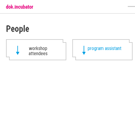
People
workshop
program assistant
attendees