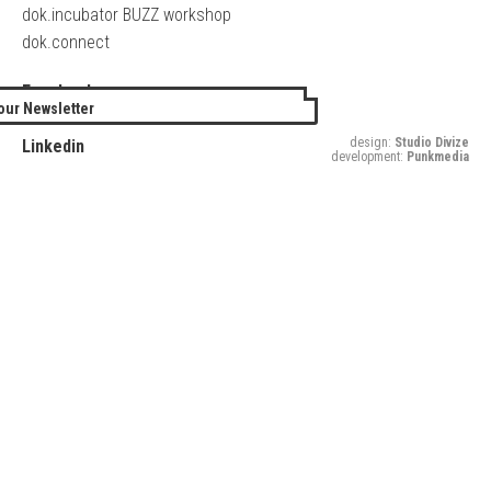
dok.incubator BUZZ workshop
dok.connect
Facebook
our Newsletter
Twitter
design:
Studio Divize
Linkedin
development:
Punkmedia