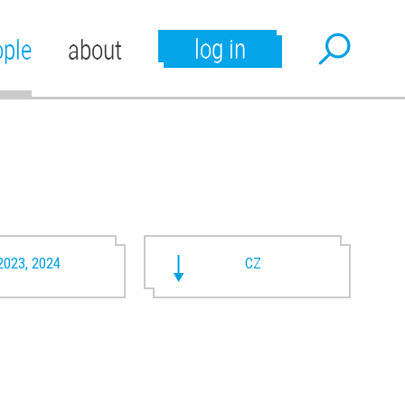
log in
ople
about
2023, 2024
CZ