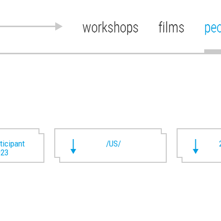
workshops
films
pe
rticipant
/US/
023