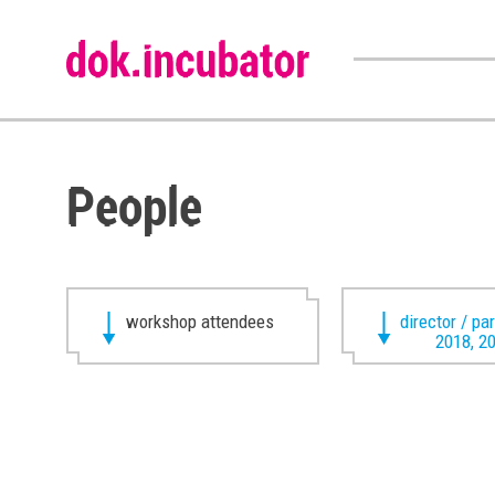
People
workshop attendees
director / pa
2018, 2