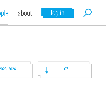
log in
ople
about
2023, 2024
CZ