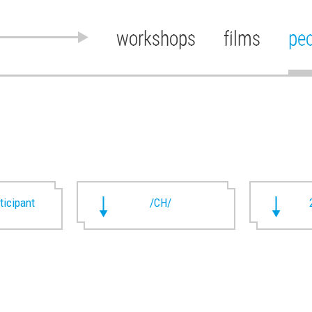
workshops
films
pe
rticipant
/CH/