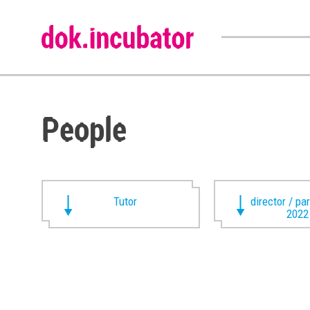
People
Tutor
director / pa
2022