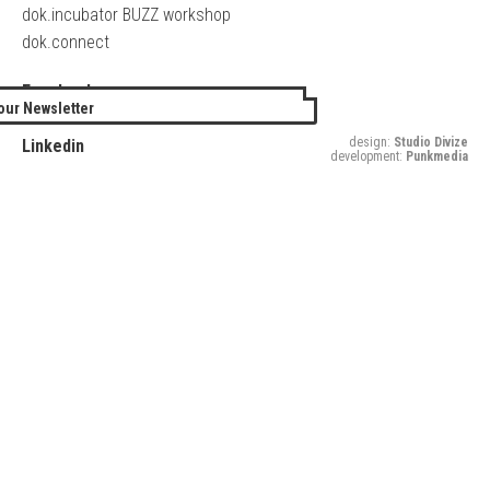
dok.incubator BUZZ workshop
dok.connect
Facebook
our Newsletter
Twitter
design:
Studio Divize
Linkedin
development:
Punkmedia