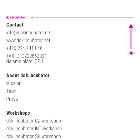
Contact
info@dokincubator.net
www.dokincubator.net
+420 224 241 046
up
TAX ID: CZ22862021
Nejsme plátci DPH
About dok.Incubator
Mission
Team
Press
Workshops
dok.incubator CZ workshop
dok.incubator INT workshop
dok.incubator SK workshop