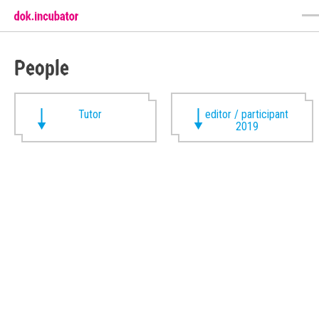
People
Tutor
editor / participant
2019