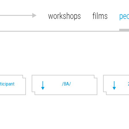
workshops
films
pe
rticipant
/BA/