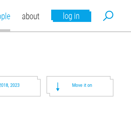
log in
ople
about
2018, 2023
Move it on