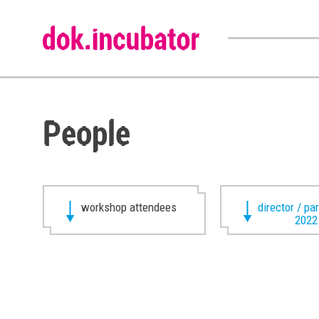
People
workshop attendees
director / pa
2022