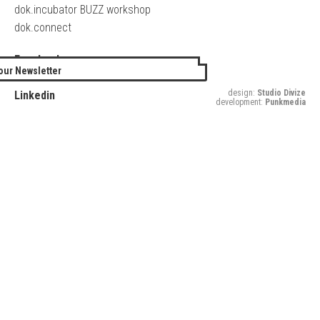
dok.incubator BUZZ workshop
dok.connect
Facebook
our Newsletter
Twitter
design:
Studio Divize
Linkedin
development:
Punkmedia