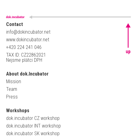
Contact
info@dokincubator.net
www.dokincubator.net
+420 224 241 046
up
TAX ID: CZ22862021
Nejsme plátci DPH
About dok.Incubator
Mission
Team
Press
Workshops
dok.incubator CZ workshop
dok.incubator INT workshop
dok.incubator SK workshop