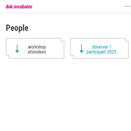
People
workshop
observer /
attendees
participant 2025