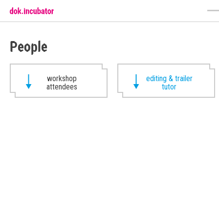
People
workshop
editing & trailer
attendees
tutor