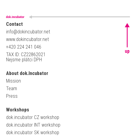
Contact
info@dokincubator.net
www.dokincubator.net
+420 224 241 046
up
TAX ID: CZ22862021
Nejsme plátci DPH
About dok.Incubator
Mission
Team
Press
Workshops
dok.incubator CZ workshop
dok.incubator INT workshop
dok.incubator SK workshop