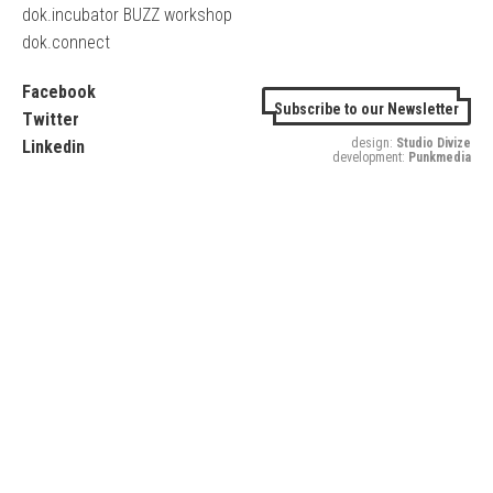
dok.incubator BUZZ workshop
dok.connect
Facebook
Subscribe to our Newsletter
Twitter
design:
Studio Divize
Linkedin
development:
Punkmedia