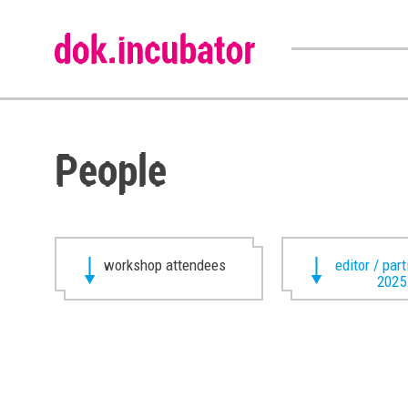
People
workshop attendees
editor / par
2025