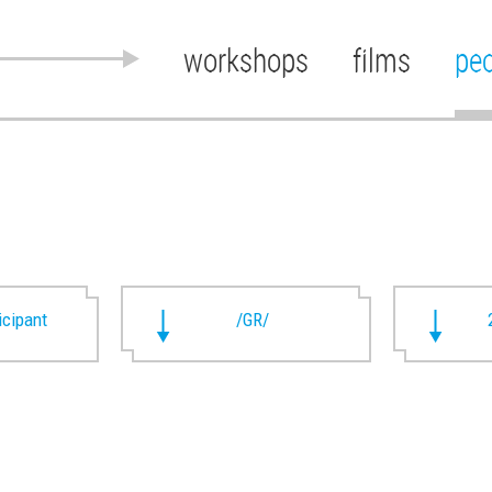
workshops
films
pe
ticipant
/GR/