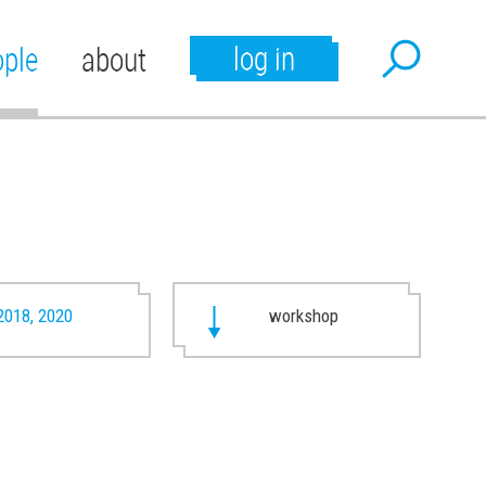
log in
ople
about
2018, 2020
workshop