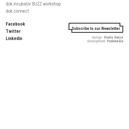
dok.incubator BUZZ workshop
dok.connect
Facebook
Subscribe to our Newsletter
Twitter
design:
Studio Divize
Linkedin
development:
Punkmedia