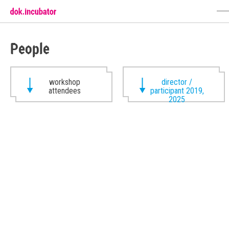
People
workshop
director /
attendees
participant 2019,
2025