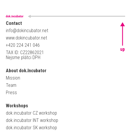
Contact
info@dokincubator.net
www.dokincubator.net
+420 224 241 046
up
TAX ID: CZ22862021
Nejsme plátci DPH
About dok.Incubator
Mission
Team
Press
Workshops
dok.incubator CZ workshop
dok.incubator INT workshop
dok.incubator SK workshop