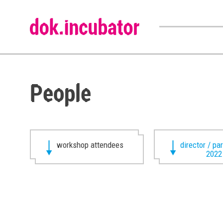
People
workshop attendees
director / pa
2022