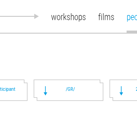
workshops
films
pe
rticipant
/GR/