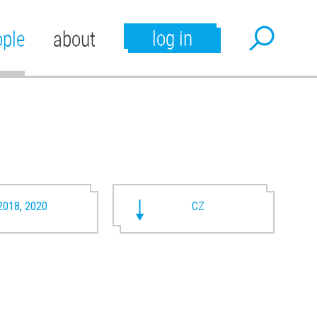
log in
ople
about
2018, 2020
CZ