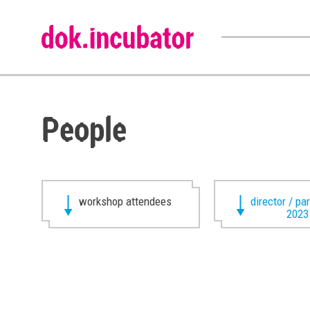
People
workshop attendees
director / pa
2023