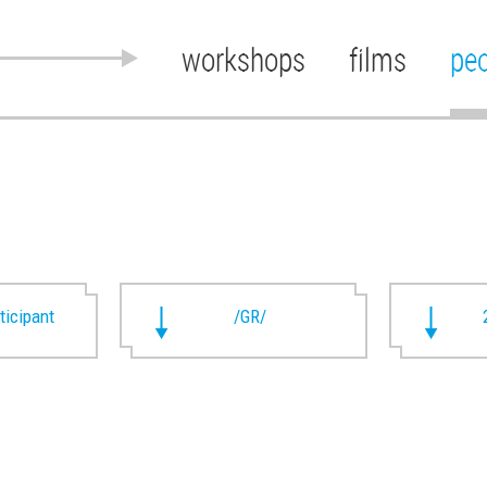
workshops
films
pe
rticipant
/GR/