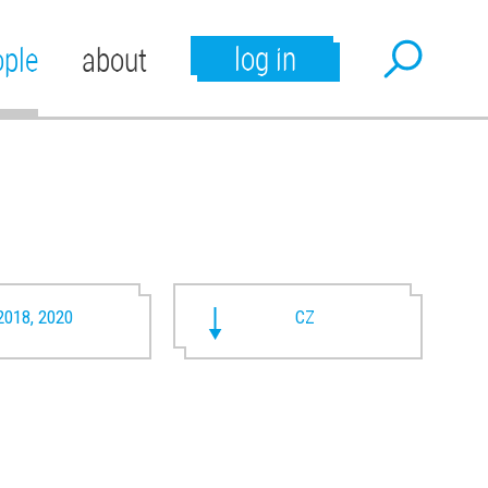
log in
ople
about
2018, 2020
CZ