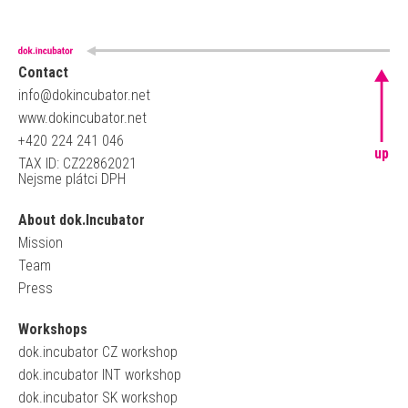
Contact
info@dokincubator.net
www.dokincubator.net
+420 224 241 046
up
TAX ID: CZ22862021
Nejsme plátci DPH
About dok.Incubator
Mission
Team
Press
Workshops
dok.incubator CZ workshop
dok.incubator INT workshop
dok.incubator SK workshop