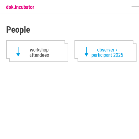
People
workshop
observer /
attendees
participant 2025