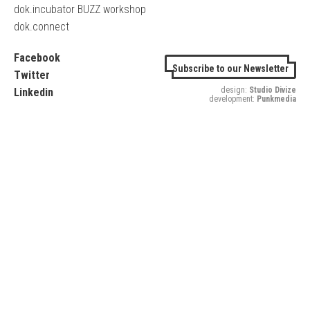
dok.incubator BUZZ workshop
dok.connect
Facebook
Subscribe to our Newsletter
Twitter
design:
Studio Divize
Linkedin
development:
Punkmedia