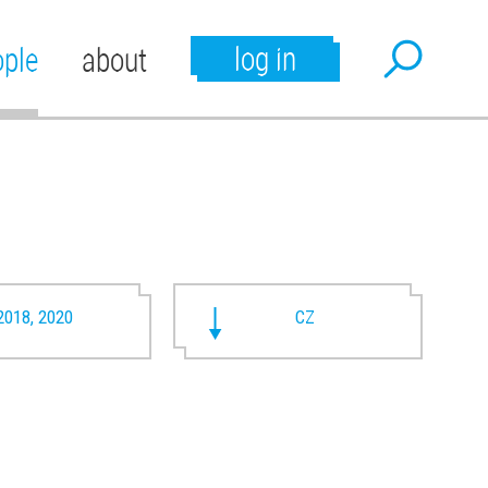
log in
ople
about
2018, 2020
CZ