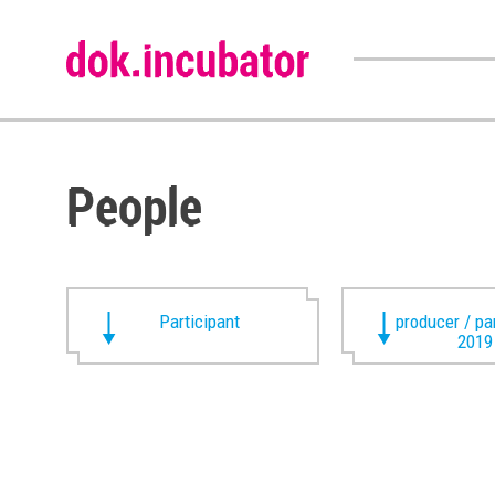
People
Participant
producer / pa
2019