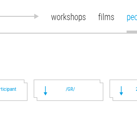
workshops
films
pe
rticipant
/GR/