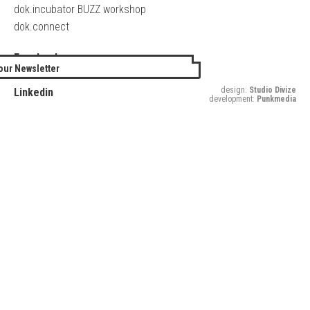
dok.incubator BUZZ workshop
dok.connect
Facebook
our Newsletter
Twitter
design:
Studio Divize
Linkedin
development:
Punkmedia