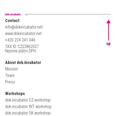
Contact
info@dokincubator.net
www.dokincubator.net
+420 224 241 046
up
TAX ID: CZ22862021
Nejsme plátci DPH
About dok.Incubator
Mission
Team
Press
Workshops
dok.incubator CZ workshop
dok.incubator INT workshop
dok.incubator SK workshop