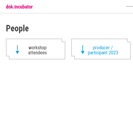
People
workshop
producer /
attendees
participant 2023