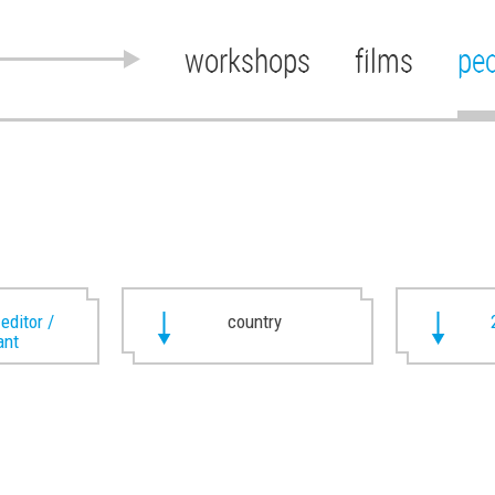
workshops
films
pe
 editor /
country
ant