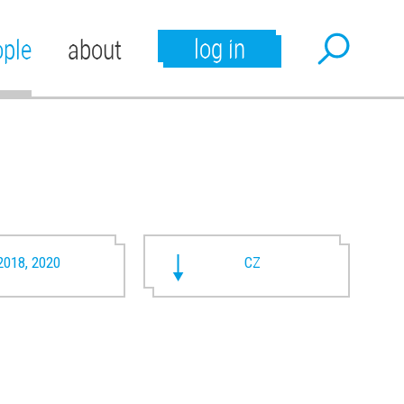
log in
ople
about
2018, 2020
CZ