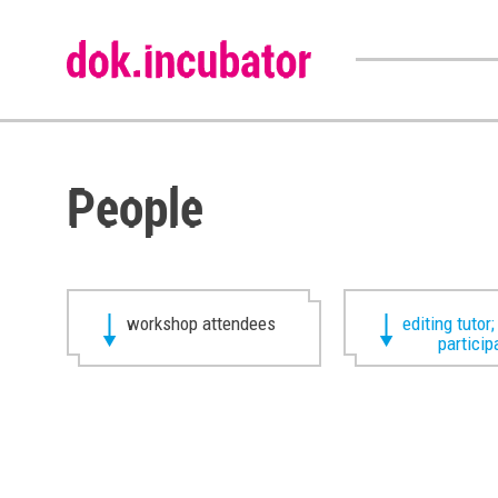
People
workshop attendees
editing tutor;
particip