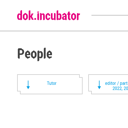
People
Tutor
editor / par
2022, 2