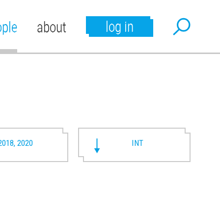
log in
ople
about
2018, 2020
INT