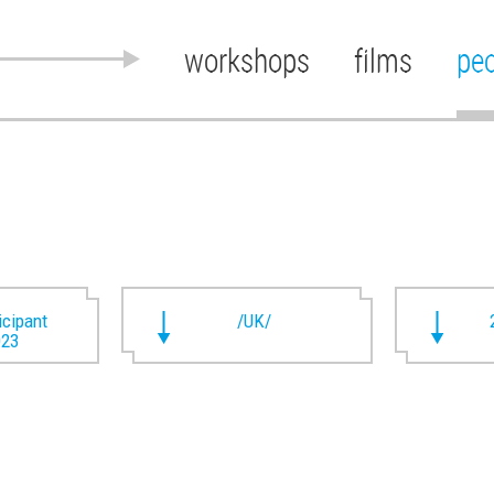
workshops
films
pe
ticipant
/UK/
023