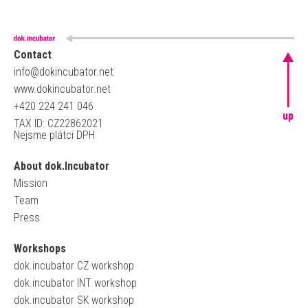
Contact
info@dokincubator.net
www.dokincubator.net
+420 224 241 046
up
TAX ID: CZ22862021
Nejsme plátci DPH
About dok.Incubator
Mission
Team
Press
Workshops
dok.incubator CZ workshop
dok.incubator INT workshop
dok.incubator SK workshop