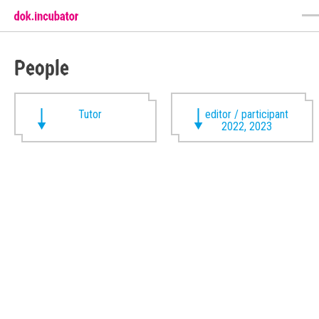
People
Tutor
editor / participant
2022, 2023