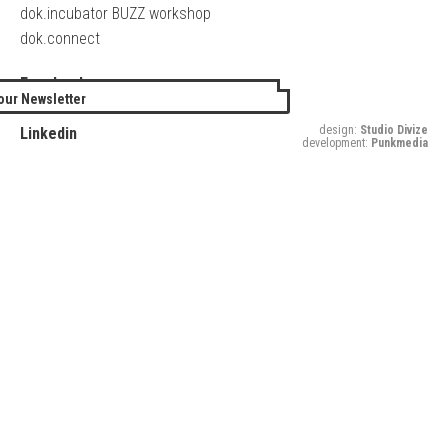
dok.incubator BUZZ workshop
dok.connect
Facebook
our Newsletter
Twitter
design:
Studio Divize
Linkedin
development:
Punkmedia