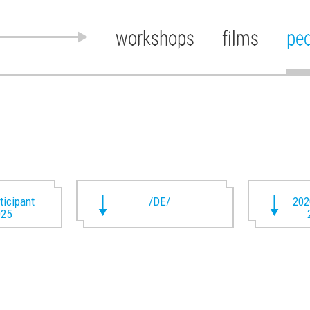
workshops
films
pe
rticipant
/DE/
202
025