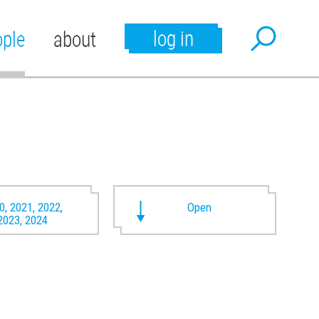
log in
ople
about
0, 2021, 2022,
Open
2023, 2024