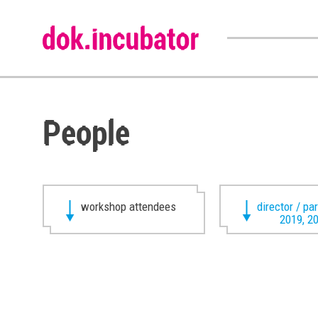
People
workshop attendees
director / pa
2019, 2