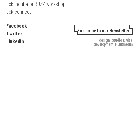
dok.incubator BUZZ workshop
dok.connect
Facebook
Subscribe to our Newsletter
Twitter
design:
Studio Divize
Linkedin
development:
Punkmedia