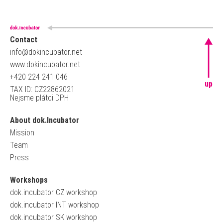
Contact
info@dokincubator.net
www.dokincubator.net
+420 224 241 046
up
TAX ID: CZ22862021
Nejsme plátci DPH
About dok.Incubator
Mission
Team
Press
Workshops
dok.incubator CZ workshop
dok.incubator INT workshop
dok.incubator SK workshop