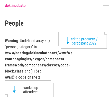
People
editor, producer /
Warning
: Undefined array key
participant 2022
"person_category" in
/www/hosting/dokincubator.net/www/wp-
content/plugins/oxygen/component-
framework/components/classes/code-
block.class.php(115) :
eval()'d code
on line
2
workshop
attendees