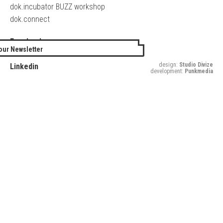
dok.incubator BUZZ workshop
dok.connect
Facebook
our Newsletter
Twitter
design:
Studio Divize
Linkedin
development:
Punkmedia