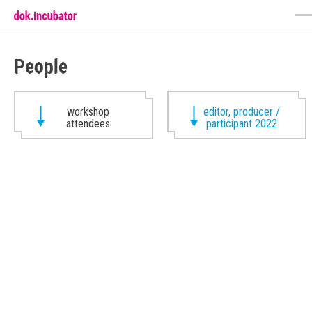
People
workshop
editor, producer /
attendees
participant 2022