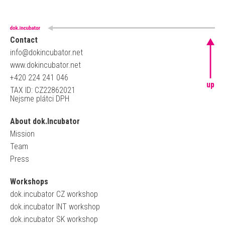
Contact
info@dokincubator.net
www.dokincubator.net
+420 224 241 046
up
TAX ID: CZ22862021
Nejsme plátci DPH
About dok.Incubator
Mission
Team
Press
Workshops
dok.incubator CZ workshop
dok.incubator INT workshop
dok.incubator SK workshop