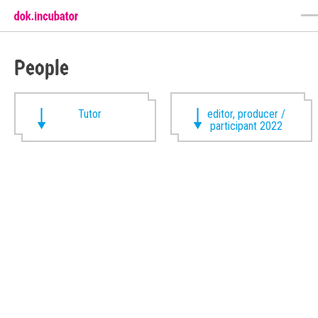
People
Tutor
editor, producer /
participant 2022