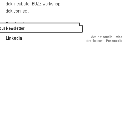
dok.incubator BUZZ workshop
dok.connect
Facebook
our Newsletter
Twitter
design:
Studio Divize
Linkedin
development:
Punkmedia