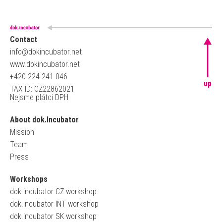
Contact
info@dokincubator.net
www.dokincubator.net
+420 224 241 046
up
TAX ID: CZ22862021
Nejsme plátci DPH
About dok.Incubator
Mission
Team
Press
Workshops
dok.incubator CZ workshop
dok.incubator INT workshop
dok.incubator SK workshop