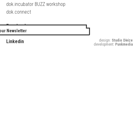
dok.incubator BUZZ workshop
dok.connect
Facebook
our Newsletter
Twitter
design:
Studio Divize
Linkedin
development:
Punkmedia