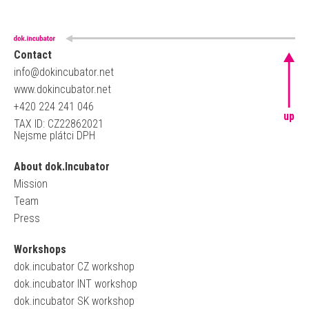
Contact
info@dokincubator.net
www.dokincubator.net
+420 224 241 046
up
TAX ID: CZ22862021
Nejsme plátci DPH
About dok.Incubator
Mission
Team
Press
Workshops
dok.incubator CZ workshop
dok.incubator INT workshop
dok.incubator SK workshop