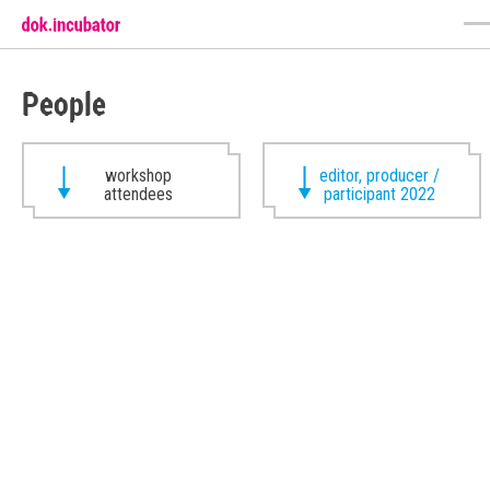
People
workshop
editor, producer /
attendees
participant 2022