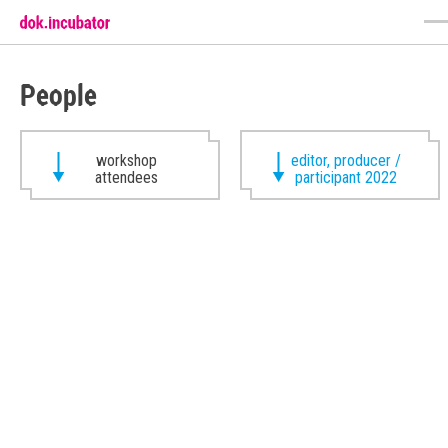
People
workshop
editor, producer /
attendees
participant 2022