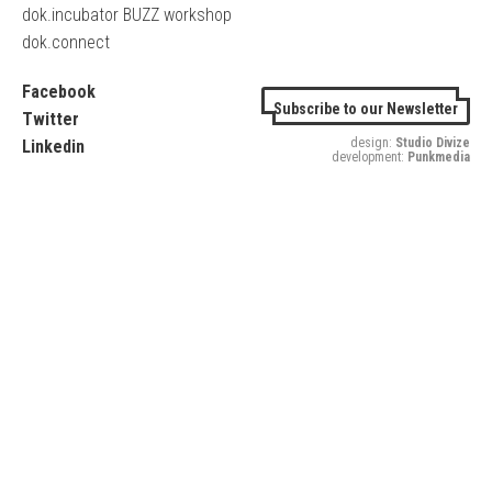
dok.incubator BUZZ workshop
dok.connect
Facebook
Subscribe to our Newsletter
Twitter
design:
Studio Divize
Linkedin
development:
Punkmedia