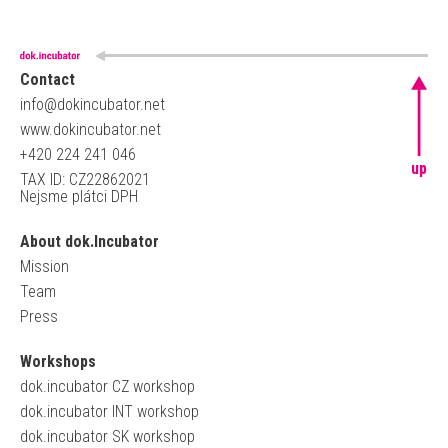
Contact
info@dokincubator.net
www.dokincubator.net
+420 224 241 046
up
TAX ID: CZ22862021
Nejsme plátci DPH
About dok.Incubator
Mission
Team
Press
Workshops
dok.incubator CZ workshop
dok.incubator INT workshop
dok.incubator SK workshop