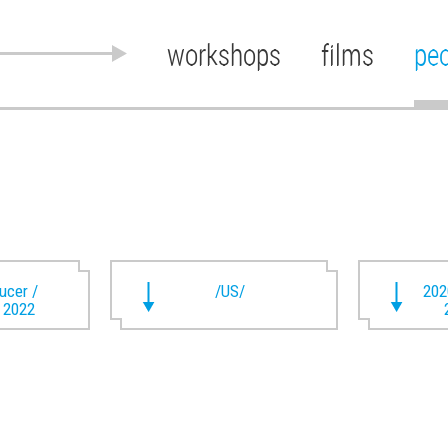
workshops
films
pe
ducer /
/US/
202
t 2022