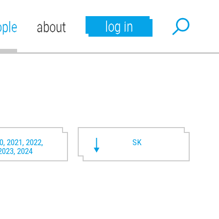
log in
ople
about
0, 2021, 2022,
SK
2023, 2024