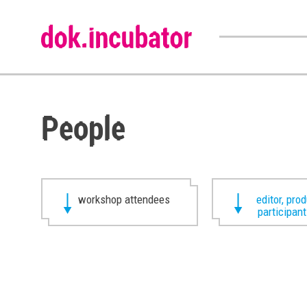
People
workshop attendees
editor, pro
participan