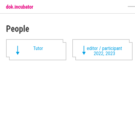
People
Tutor
editor / participant
2022, 2023