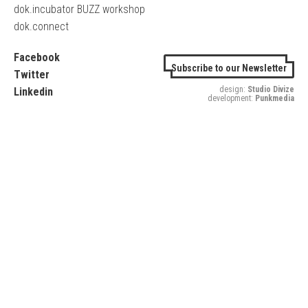
dok.incubator BUZZ workshop
dok.connect
Facebook
Subscribe to our Newsletter
Twitter
design:
Studio Divize
Linkedin
development:
Punkmedia