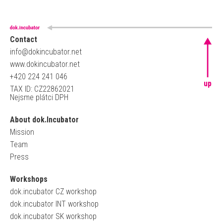
Contact
info@dokincubator.net
www.dokincubator.net
+420 224 241 046
up
TAX ID: CZ22862021
Nejsme plátci DPH
About dok.Incubator
Mission
Team
Press
Workshops
dok.incubator CZ workshop
dok.incubator INT workshop
dok.incubator SK workshop