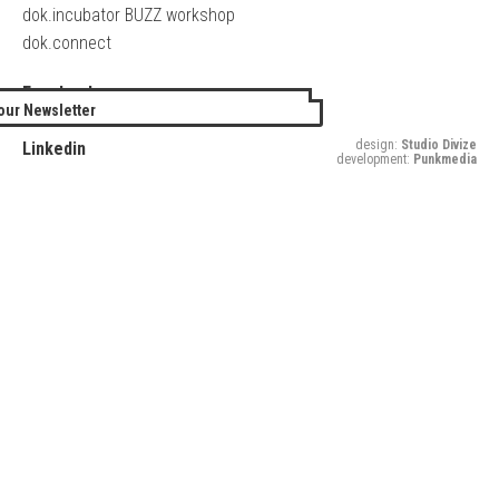
dok.incubator BUZZ workshop
dok.connect
Facebook
our Newsletter
Twitter
design:
Studio Divize
Linkedin
development:
Punkmedia