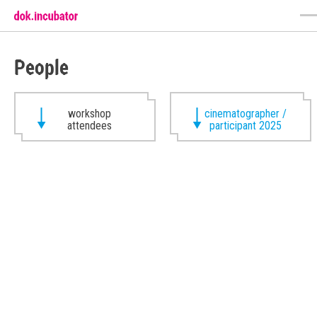
People
workshop
cinematographer /
attendees
participant 2025