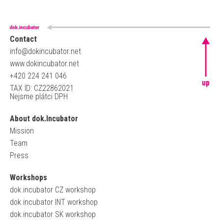
Contact
info@dokincubator.net
www.dokincubator.net
+420 224 241 046
up
TAX ID: CZ22862021
Nejsme plátci DPH
About dok.Incubator
Mission
Team
Press
Workshops
dok.incubator CZ workshop
dok.incubator INT workshop
dok.incubator SK workshop