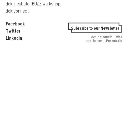
dok.incubator BUZZ workshop
dok.connect
Facebook
Subscribe to our Newsletter
Twitter
design:
Studio Divize
Linkedin
development:
Punkmedia