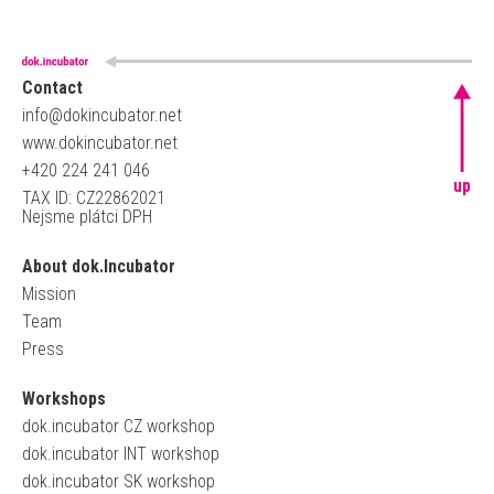
Contact
info@dokincubator.net
www.dokincubator.net
+420 224 241 046
up
TAX ID: CZ22862021
Nejsme plátci DPH
About dok.Incubator
Mission
Team
Press
Workshops
dok.incubator CZ workshop
dok.incubator INT workshop
dok.incubator SK workshop