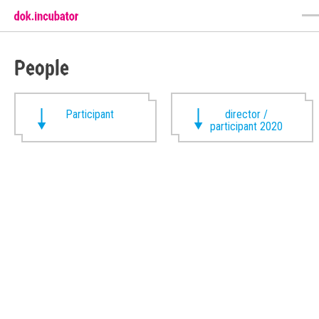
People
Participant
director /
participant 2020