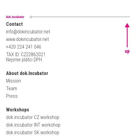
Contact
info@dokincubator.net
www.dokincubator.net
+420 224 241 046
up
TAX ID: CZ22862021
Nejsme plátci DPH
About dok.Incubator
Mission
Team
Press
Workshops
dok.incubator CZ workshop
dok.incubator INT workshop
dok.incubator SK workshop