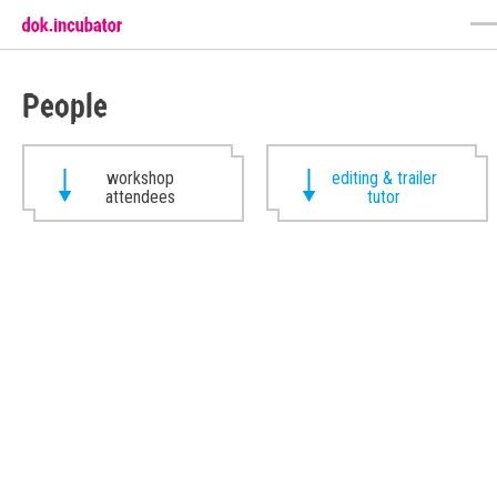
People
workshop
editing & trailer
attendees
tutor