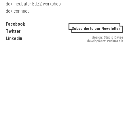
dok.incubator BUZZ workshop
dok.connect
Facebook
Subscribe to our Newsletter
Twitter
design:
Studio Divize
Linkedin
development:
Punkmedia