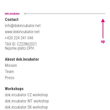
Contact
info@dokincubator.net
www.dokincubator.net
+420 224 241 046
up
TAX ID: CZ22862021
Nejsme plátci DPH
About dok.Incubator
Mission
Team
Press
Workshops
dok.incubator CZ workshop
dok.incubator INT workshop
dok.incubator SK workshop