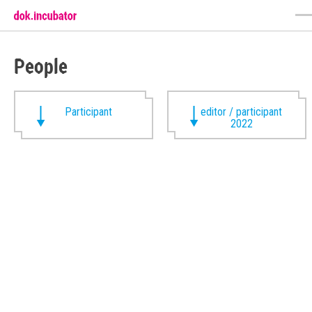
People
Participant
editor / participant
2022