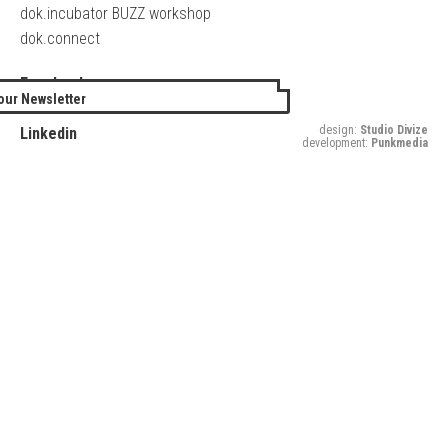
dok.incubator BUZZ workshop
dok.connect
Facebook
our Newsletter
Twitter
design:
Studio Divize
Linkedin
development:
Punkmedia