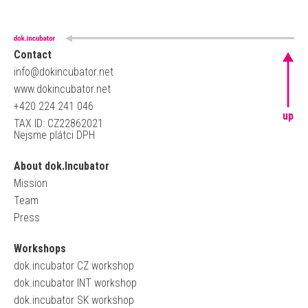
Contact
info@dokincubator.net
www.dokincubator.net
+420 224 241 046
up
TAX ID: CZ22862021
Nejsme plátci DPH
About dok.Incubator
Mission
Team
Press
Workshops
dok.incubator CZ workshop
dok.incubator INT workshop
dok.incubator SK workshop