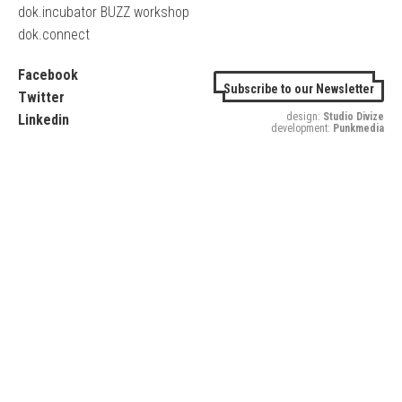
dok.incubator BUZZ workshop
dok.connect
Facebook
Subscribe to our Newsletter
Twitter
design:
Studio Divize
Linkedin
development:
Punkmedia