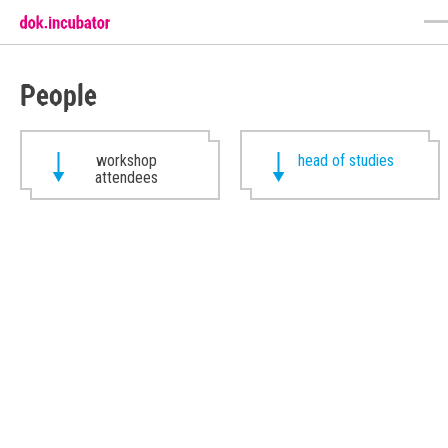
People
workshop
head of studies
attendees