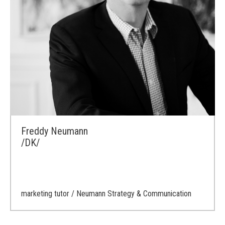
Freddy Neumann
/DK/
marketing tutor
/ Neumann Strategy & Communication