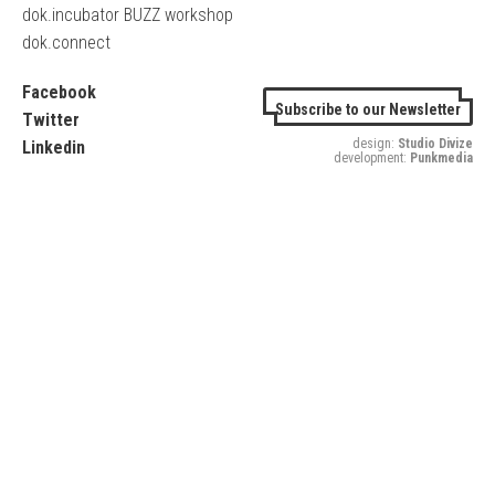
dok.incubator BUZZ workshop
dok.connect
Facebook
Subscribe to our Newsletter
Twitter
design:
Studio Divize
Linkedin
development:
Punkmedia