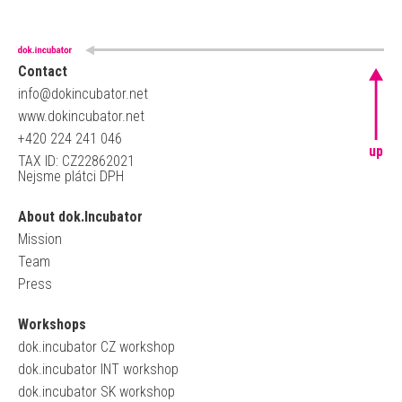
Contact
info@dokincubator.net
www.dokincubator.net
+420 224 241 046
up
TAX ID: CZ22862021
Nejsme plátci DPH
About dok.Incubator
Mission
Team
Press
Workshops
dok.incubator CZ workshop
dok.incubator INT workshop
dok.incubator SK workshop