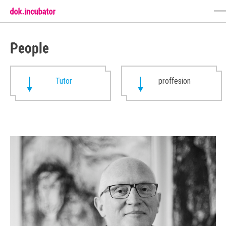
People
Tutor
proffesion