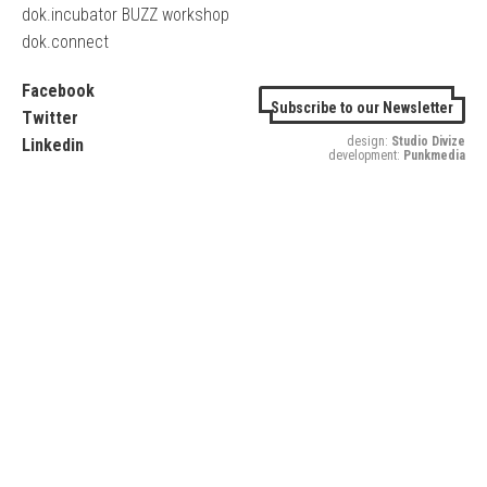
dok.incubator BUZZ workshop
dok.connect
Facebook
Subscribe to our Newsletter
Twitter
design:
Studio Divize
Linkedin
development:
Punkmedia