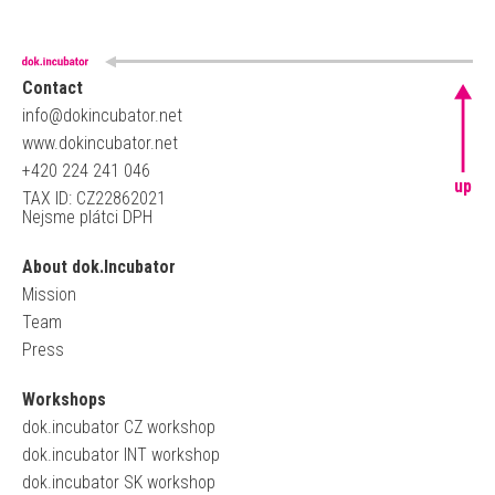
Contact
info@dokincubator.net
www.dokincubator.net
+420 224 241 046
up
TAX ID: CZ22862021
Nejsme plátci DPH
About dok.Incubator
Mission
Team
Press
Workshops
dok.incubator CZ workshop
dok.incubator INT workshop
dok.incubator SK workshop