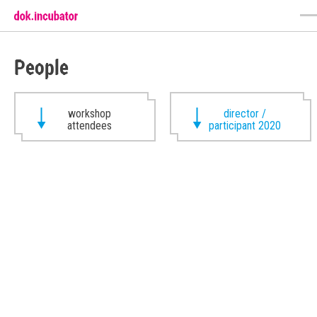
People
workshop
director /
attendees
participant 2020