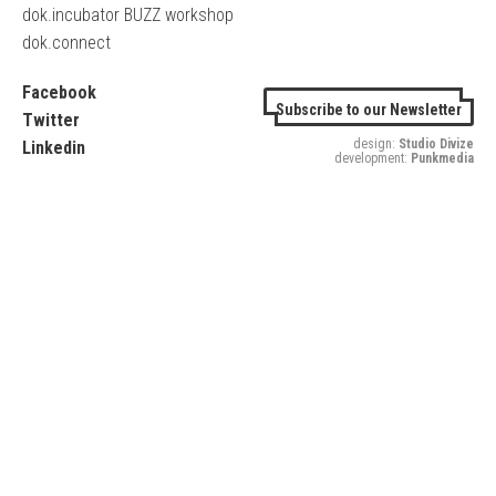
dok.incubator BUZZ workshop
dok.connect
Facebook
Subscribe to our Newsletter
Twitter
design:
Studio Divize
Linkedin
development:
Punkmedia