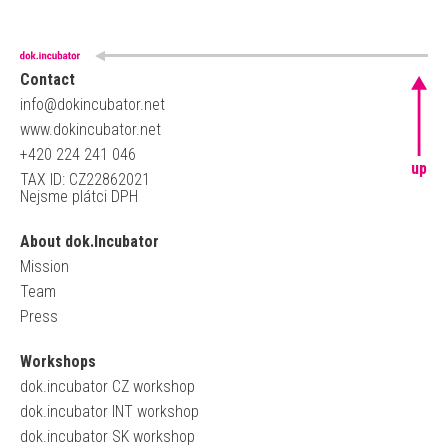
Contact
info@dokincubator.net
www.dokincubator.net
+420 224 241 046
up
TAX ID: CZ22862021
Nejsme plátci DPH
About dok.Incubator
Mission
Team
Press
Workshops
dok.incubator CZ workshop
dok.incubator INT workshop
dok.incubator SK workshop