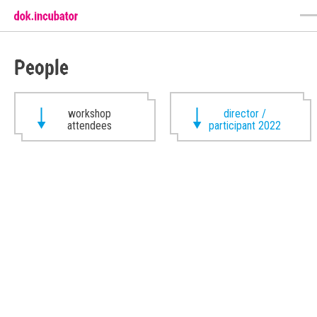
People
workshop
director /
attendees
participant 2022