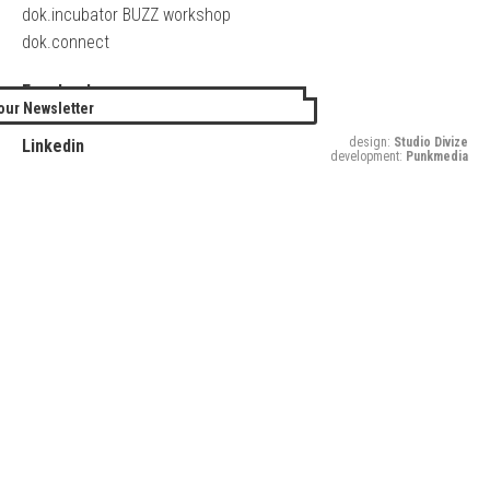
dok.incubator BUZZ workshop
dok.connect
Facebook
our Newsletter
Twitter
design:
Studio Divize
Linkedin
development:
Punkmedia