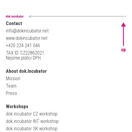
Contact
info@dokincubator.net
www.dokincubator.net
+420 224 241 046
up
TAX ID: CZ22862021
Nejsme plátci DPH
About dok.Incubator
Mission
Team
Press
Workshops
dok.incubator CZ workshop
dok.incubator INT workshop
dok.incubator SK workshop