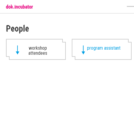
People
workshop
program assistant
attendees