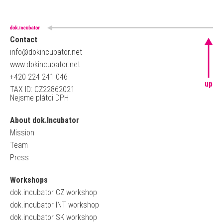
Contact
info@dokincubator.net
www.dokincubator.net
+420 224 241 046
up
TAX ID: CZ22862021
Nejsme plátci DPH
About dok.Incubator
Mission
Team
Press
Workshops
dok.incubator CZ workshop
dok.incubator INT workshop
dok.incubator SK workshop