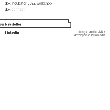
dok.incubator BUZZ workshop
dok.connect
Facebook
our Newsletter
Twitter
design:
Studio Divize
Linkedin
development:
Punkmedia