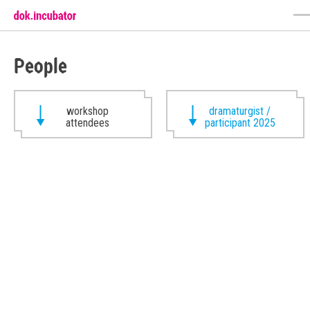
People
workshop
dramaturgist /
attendees
participant 2025