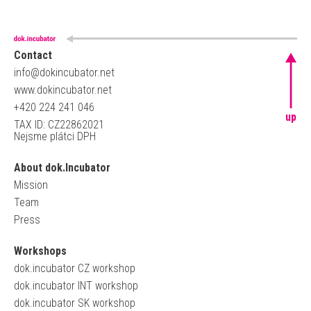
Contact
info@dokincubator.net
www.dokincubator.net
+420 224 241 046
up
TAX ID: CZ22862021
Nejsme plátci DPH
About dok.Incubator
Mission
Team
Press
Workshops
dok.incubator CZ workshop
dok.incubator INT workshop
dok.incubator SK workshop