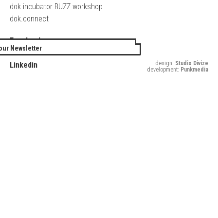
dok.incubator BUZZ workshop
dok.connect
Facebook
our Newsletter
Twitter
design:
Studio Divize
Linkedin
development:
Punkmedia