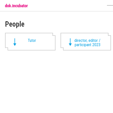
People
Tutor
director, editor /
participant 2023