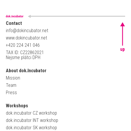
Contact
info@dokincubator.net
www.dokincubator.net
+420 224 241 046
up
TAX ID: CZ22862021
Nejsme plátci DPH
About dok.Incubator
Mission
Team
Press
Workshops
dok.incubator CZ workshop
dok.incubator INT workshop
dok.incubator SK workshop