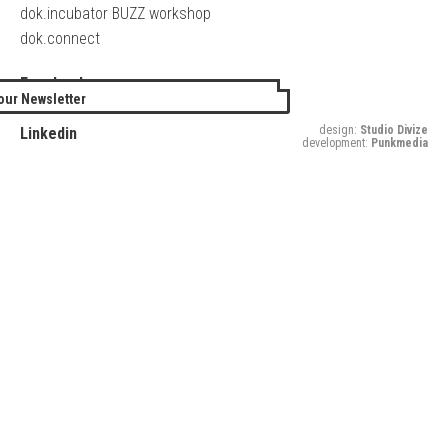
dok.incubator BUZZ workshop
dok.connect
Facebook
our Newsletter
Twitter
design:
Studio Divize
Linkedin
development:
Punkmedia