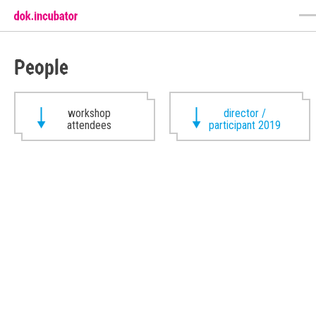
People
workshop
director /
attendees
participant 2019