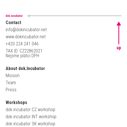
Contact
info@dokincubator.net
www.dokincubator.net
+420 224 241 046
up
TAX ID: CZ22862021
Nejsme plátci DPH
About dok.Incubator
Mission
Team
Press
Workshops
dok.incubator CZ workshop
dok.incubator INT workshop
dok.incubator SK workshop