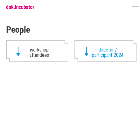
People
workshop
director /
attendees
participant 2024