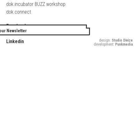
dok.incubator BUZZ workshop
dok.connect
Facebook
our Newsletter
Twitter
design:
Studio Divize
Linkedin
development:
Punkmedia