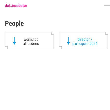
People
workshop
director /
attendees
participant 2024