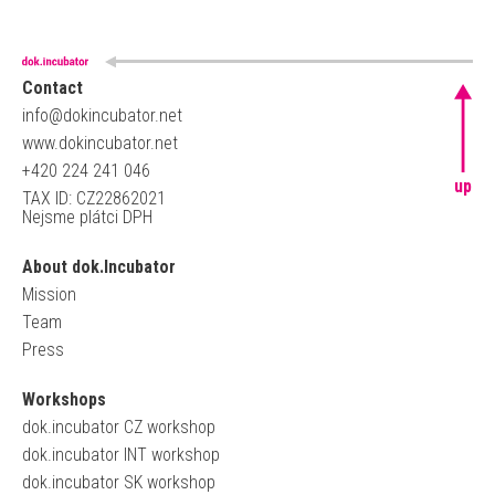
Contact
info@dokincubator.net
www.dokincubator.net
+420 224 241 046
up
TAX ID: CZ22862021
Nejsme plátci DPH
About dok.Incubator
Mission
Team
Press
Workshops
dok.incubator CZ workshop
dok.incubator INT workshop
dok.incubator SK workshop