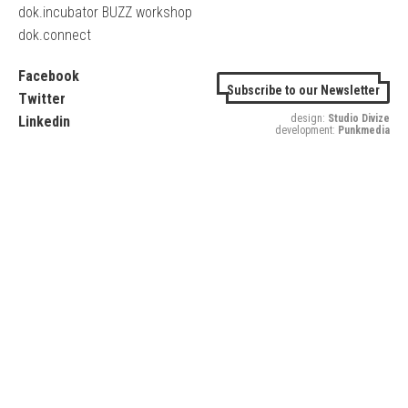
dok.incubator BUZZ workshop
dok.connect
Facebook
Subscribe to our Newsletter
Twitter
design:
Studio Divize
Linkedin
development:
Punkmedia