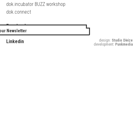
dok.incubator BUZZ workshop
dok.connect
Facebook
our Newsletter
Twitter
design:
Studio Divize
Linkedin
development:
Punkmedia