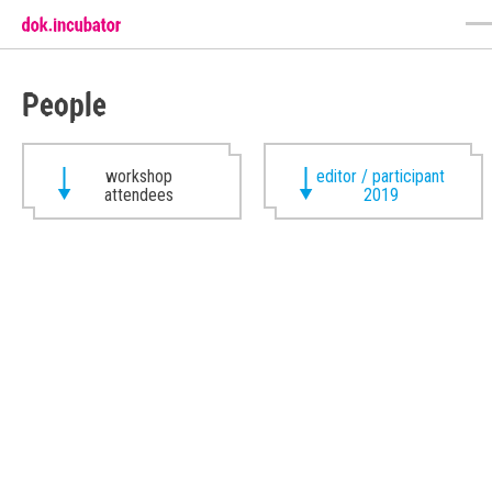
People
workshop
editor / participant
attendees
2019