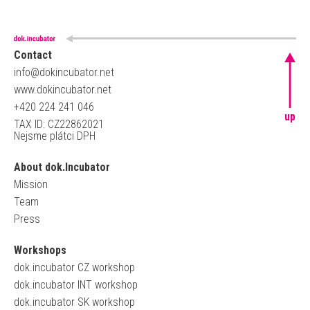
Contact
info@dokincubator.net
www.dokincubator.net
+420 224 241 046
up
TAX ID: CZ22862021
Nejsme plátci DPH
About dok.Incubator
Mission
Team
Press
Workshops
dok.incubator CZ workshop
dok.incubator INT workshop
dok.incubator SK workshop