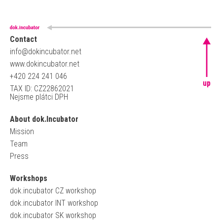
Contact
info@dokincubator.net
www.dokincubator.net
+420 224 241 046
up
TAX ID: CZ22862021
Nejsme plátci DPH
About dok.Incubator
Mission
Team
Press
Workshops
dok.incubator CZ workshop
dok.incubator INT workshop
dok.incubator SK workshop