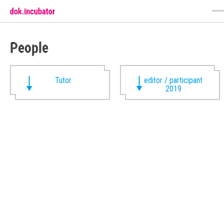
People
Tutor
editor / participant
2019