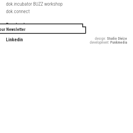
dok.incubator BUZZ workshop
dok.connect
Facebook
our Newsletter
Twitter
design:
Studio Divize
Linkedin
development:
Punkmedia