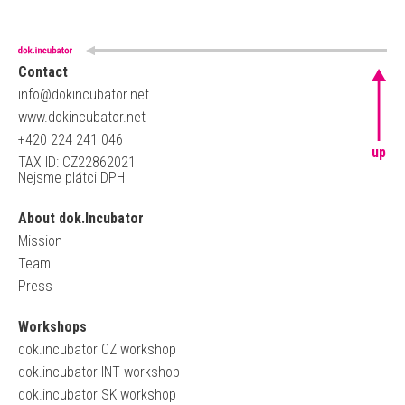
Contact
info@dokincubator.net
www.dokincubator.net
+420 224 241 046
up
TAX ID: CZ22862021
Nejsme plátci DPH
About dok.Incubator
Mission
Team
Press
Workshops
dok.incubator CZ workshop
dok.incubator INT workshop
dok.incubator SK workshop