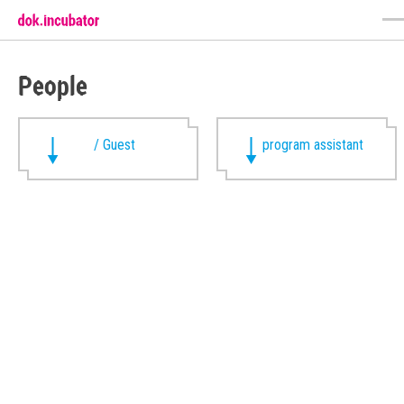
People
/ Guest
program assistant