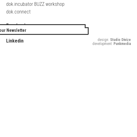
dok.incubator BUZZ workshop
dok.connect
Facebook
our Newsletter
Twitter
design:
Studio Divize
Linkedin
development:
Punkmedia