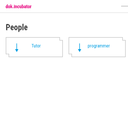
People
Tutor
programmer