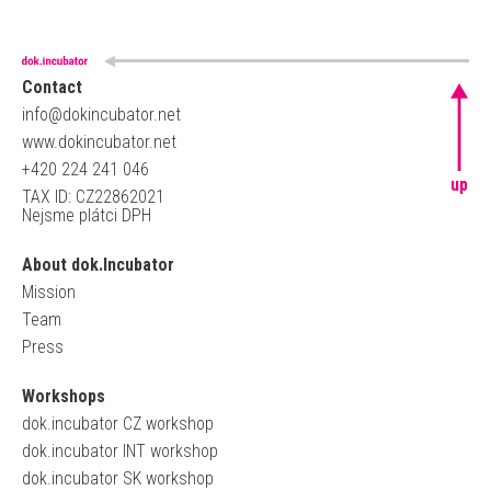
Contact
info@dokincubator.net
www.dokincubator.net
+420 224 241 046
up
TAX ID: CZ22862021
Nejsme plátci DPH
About dok.Incubator
Mission
Team
Press
Workshops
dok.incubator CZ workshop
dok.incubator INT workshop
dok.incubator SK workshop