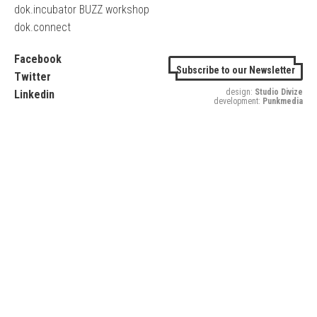
dok.incubator BUZZ workshop
dok.connect
Facebook
Subscribe to our Newsletter
Twitter
design:
Studio Divize
Linkedin
development:
Punkmedia