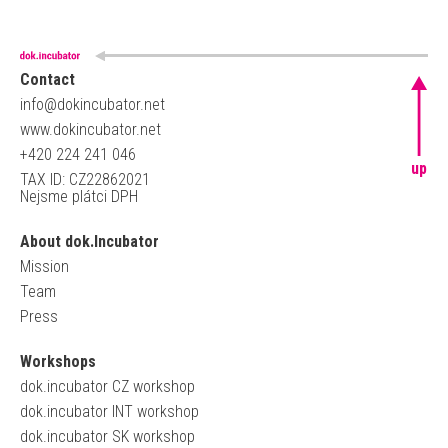
Contact
info@dokincubator.net
www.dokincubator.net
+420 224 241 046
up
TAX ID: CZ22862021
Nejsme plátci DPH
About dok.Incubator
Mission
Team
Press
Workshops
dok.incubator CZ workshop
dok.incubator INT workshop
dok.incubator SK workshop