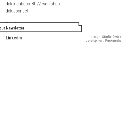
dok.incubator BUZZ workshop
dok.connect
Facebook
our Newsletter
Twitter
design:
Studio Divize
Linkedin
development:
Punkmedia