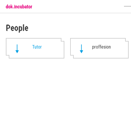
People
Tutor
proffesion