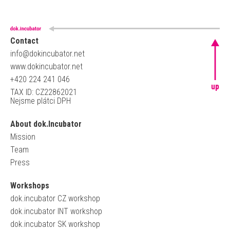
Contact
info@dokincubator.net
www.dokincubator.net
+420 224 241 046
up
TAX ID: CZ22862021
Nejsme plátci DPH
About dok.Incubator
Mission
Team
Press
Workshops
dok.incubator CZ workshop
dok.incubator INT workshop
dok.incubator SK workshop