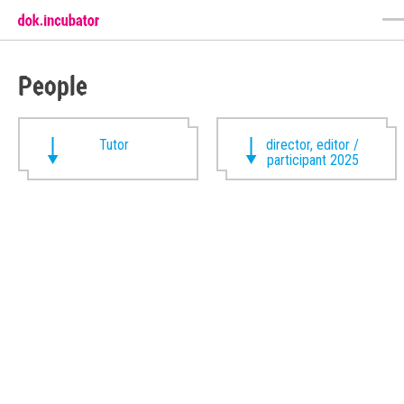
People
Tutor
director, editor /
participant 2025