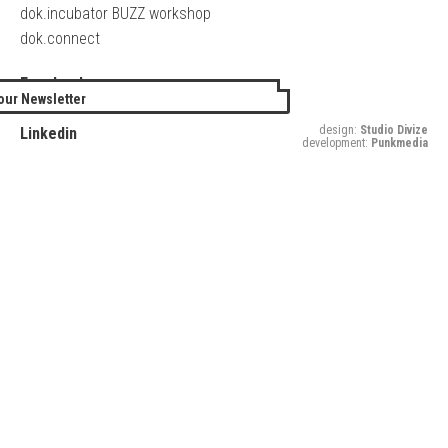
dok.incubator BUZZ workshop
dok.connect
Facebook
our Newsletter
Twitter
design:
Studio Divize
Linkedin
development:
Punkmedia