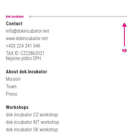
Contact
info@dokincubator.net
www.dokincubator.net
+420 224 241 046
up
TAX ID: CZ22862021
Nejsme plátci DPH
About dok.Incubator
Mission
Team
Press
Workshops
dok.incubator CZ workshop
dok.incubator INT workshop
dok.incubator SK workshop