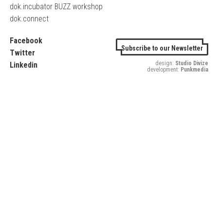
dok.incubator BUZZ workshop
dok.connect
Facebook
Subscribe to our Newsletter
Twitter
design:
Studio Divize
Linkedin
development:
Punkmedia