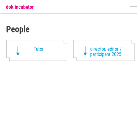
People
Tutor
director, editor /
participant 2025