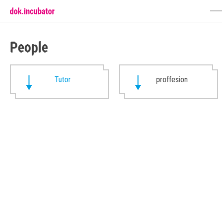
People
Tutor
proffesion